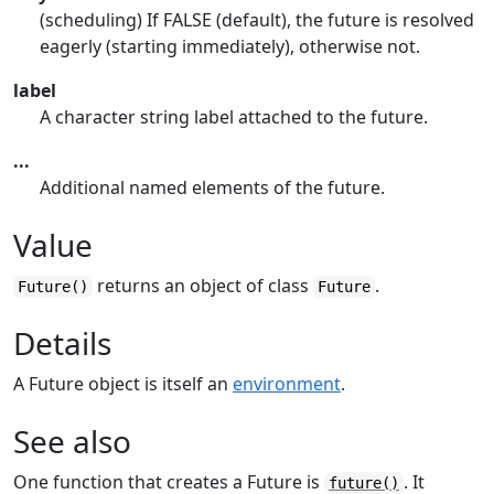
(scheduling) If FALSE (default), the future is resolved
eagerly (starting immediately), otherwise not.
label
A character string label attached to the future.
...
Additional named elements of the future.
Value
returns an object of class
.
Future()
Future
Details
A Future object is itself an
environment
.
See also
One function that creates a Future is
. It
future()