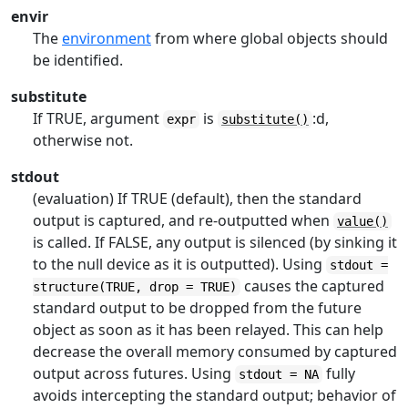
envir
The
environment
from where global objects should
be identified.
substitute
If TRUE, argument
is
:d,
expr
substitute()
otherwise not.
stdout
(evaluation) If TRUE (default), then the standard
output is captured, and re-outputted when
value()
is called. If FALSE, any output is silenced (by sinking it
to the null device as it is outputted). Using
stdout =
causes the captured
structure(TRUE, drop = TRUE)
standard output to be dropped from the future
object as soon as it has been relayed. This can help
decrease the overall memory consumed by captured
output across futures. Using
fully
stdout = NA
avoids intercepting the standard output; behavior of