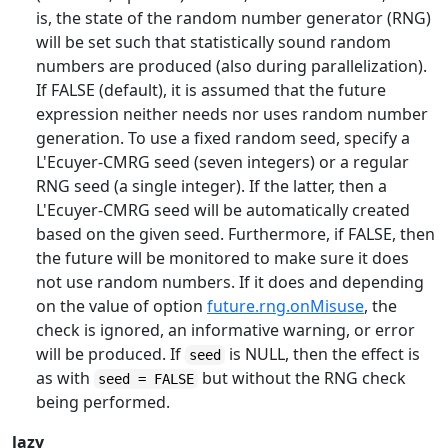
is, the state of the random number generator (RNG)
will be set such that statistically sound random
numbers are produced (also during parallelization).
If FALSE (default), it is assumed that the future
expression neither needs nor uses random number
generation. To use a fixed random seed, specify a
L'Ecuyer-CMRG seed (seven integers) or a regular
RNG seed (a single integer). If the latter, then a
L'Ecuyer-CMRG seed will be automatically created
based on the given seed. Furthermore, if FALSE, then
the future will be monitored to make sure it does
not use random numbers. If it does and depending
on the value of option
future.rng.onMisuse
, the
check is ignored, an informative warning, or error
will be produced. If
is NULL, then the effect is
seed
as with
but without the RNG check
seed = FALSE
being performed.
lazy