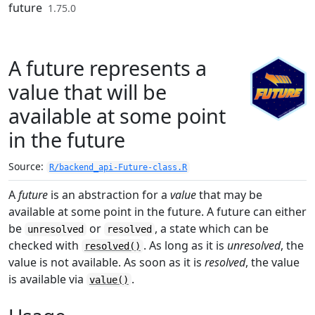
Skip to contents
future
1.75.0
A future represents a
value that will be
available at some point
in the future
Source:
R/backend_api-Future-class.R
A
future
is an abstraction for a
value
that may be
available at some point in the future. A future can either
be
or
, a state which can be
unresolved
resolved
checked with
. As long as it is
unresolved
, the
resolved()
value is not available. As soon as it is
resolved
, the value
is available via
.
value()