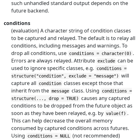
such unhandled standard output depends on the
future backend.
conditions
(evaluation) A character string of condition classes
to be captured and relayed. The default is to relay all
conditions, including messages and warnings. To
drop all conditions, use
.
conditions = character(0)
Errors are always relayed. Attribute
can be
exclude
used to ignore specific classes, e.g.
conditions =
will
structure("condition", exclude = "message")
capture all
classes except those that
condition
inherit from the
class. Using
message
conditions =
causes any captured
structure(..., drop = TRUE)
conditions to be dropped from the future object as
soon as they have been relayed, e.g. by
.
value(f)
This can help decrease the overall memory
consumed by captured conditions across futures.
Using
(not recommended)
conditions = NULL