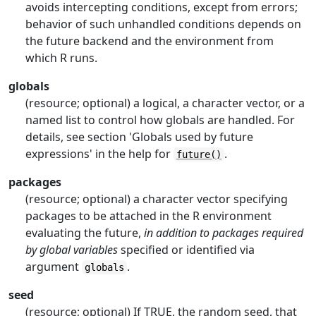
avoids intercepting conditions, except from errors;
behavior of such unhandled conditions depends on
the future backend and the environment from
which R runs.
globals
(resource; optional) a logical, a character vector, or a
named list to control how globals are handled. For
details, see section 'Globals used by future
expressions' in the help for
.
future()
packages
(resource; optional) a character vector specifying
packages to be attached in the
R
environment
evaluating the future,
in addition to packages required
by global variables
specified or identified via
argument
.
globals
seed
(resource; optional) If TRUE, the random seed, that