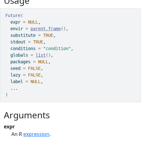
Usage
Future
(
  expr 
=
NULL
,
  envir 
=
parent.frame
(
)
,
  substitute 
=
TRUE
,
  stdout 
=
TRUE
,
  conditions 
=
"condition"
,
  globals 
=
list
(
)
,
  packages 
=
NULL
,
  seed 
=
FALSE
,
  lazy 
=
FALSE
,
  label 
=
NULL
,
...
)
Arguments
expr
An
R
expression
.