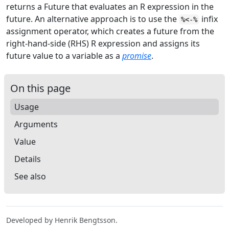
returns a Future that evaluates an
R
expression in the
future. An alternative approach is to use the
infix
%<-%
assignment operator, which creates a future from the
right-hand-side (RHS)
R
expression and assigns its
future value to a variable as a
promise
.
On this page
Usage
Arguments
Value
Details
See also
Developed by Henrik Bengtsson.