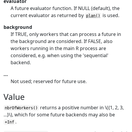
evaluator
A future evaluator function. If NULL (default), the
current evaluator as returned by
is used.
plan()
background
If TRUE, only workers that can process a future in
the background are considered. If FALSE, also
workers running in the main
R
process are
considered, e.g. when using the 'sequential'
backend.
...
Not used; reserved for future use.
Value
returns a positive number in \({1, 2, 3,
nbrOfWorkers()
...}\), which for some future backends may also be
.
+Inf