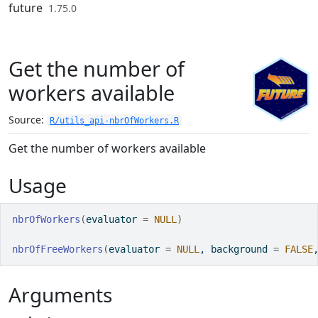
Skip to contents
future
1.75.0
Get the number of
workers available
Source:
R/utils_api-nbrOfWorkers.R
Get the number of workers available
Usage
nbrOfWorkers
(
evaluator 
=
NULL
)
nbrOfFreeWorkers
(
evaluator 
=
NULL
, background 
=
FALSE
Arguments