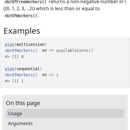
returns a non-negative number in \
nbrOfFreeWorkers()
({0, 1, 2, 3, ...}\) which is less than or equal to
.
nbrOfWorkers()
Examples
plan
(
multisession
)
nbrOfWorkers
(
)
## == availableCores()
#>
 [1] 8
plan
(
sequential
)
nbrOfWorkers
(
)
## == 1
#>
 [1] 1
On this page
Usage
Arguments